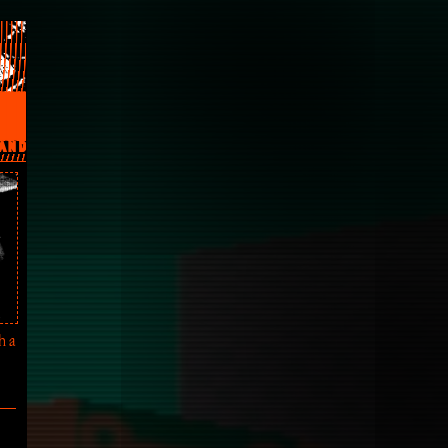
AND
h a