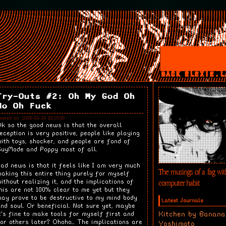
BACK 2LEXIE.L
Try-Outs #2: Oh My God Oh
No Oh Fuck
osted on: 2026-03-24 02:15:00
k so the good news is that the overall
eception is very positive, people like playing
ith toys, shocker, and people are fond of
uyMode and Poppy most of all.
ad news is that it feels like I am very much
The musings of a fag wit
aking this entire thing purely for myself
computer habit
ithout realizing it, and the implications of
his are not 100% clear to me yet but they
ay prove to be destructive to my mind body
Latest Journals
nd soul. Or beneficial. Not sure yet, maybe
Kitchen by Banana
t's fine to make tools for myself first and
or others later? Ohoho... The implications are
Yoshimoto