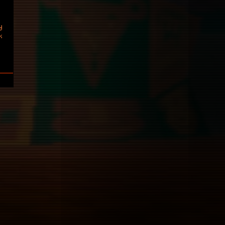
y
k
Sa
7
14
21
28