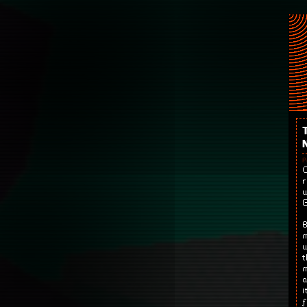
P
O
r
w
G
B
m
w
t
m
a
i
f