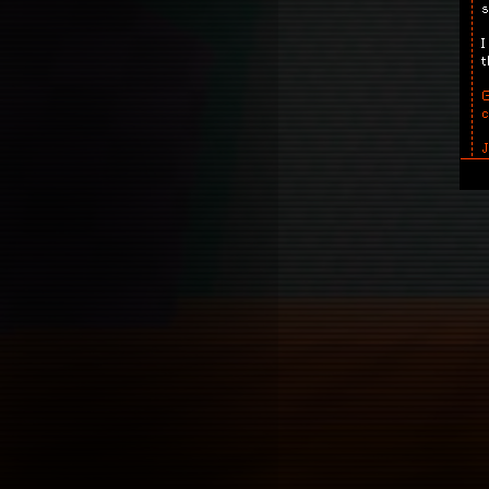
s
I
t
G
r
T
J
o
S
c
t
.
T
A
a