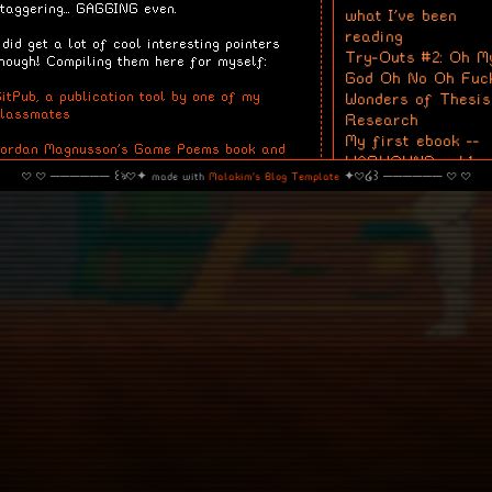
taggering... GAGGING even.
what I've been
reading
 did get a lot of cool interesting pointers
Try-Outs #2: Oh M
hough! Compiling them here for myself:
God Oh No Oh Fuc
itPub, a publication tool by one of my
Wonders of Thesis
classmates
Research
My first ebook --
Jordan Magnusson's Game Poems book and
WARHOUND vol.1
elated Discord server
· · ────── ꒰ঌ·✦ made with
Malakim's Blog Template
✦·໒꒱ ────── · ·
Calendar
hijsoid's game of dust
March 2026
urriaan Schrofer's graphic design and
Su
Mo
Tu
We
Th
Fr
pinions about computers
1
2
3
4
5
6
8
9
10
11
12
13
tudio Dumbar as evil-coded tool-makers
15
16
17
18
19
20
22
23
24
25
26
27
onstraint.systems, a collection of super cool
29
30
31
ools that make me wanna kick myself in the
head
Tags
.. especially CSS Paint
books
blog ideas
he works of bodypoetic/Florence
thesis thoughts
lso feedbacks and observations but these
session notes
re safely tucked away in my notes app on