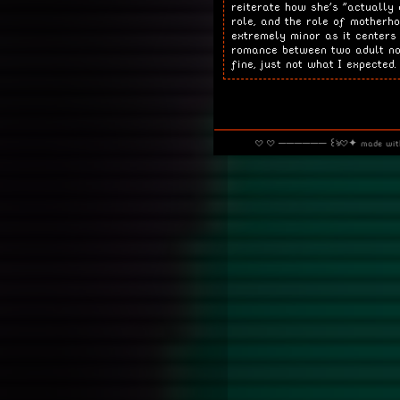
reiterate how she's "actually
role, and the role of motherho
extremely minor as it centers
romance between two adult now
fine, just not what I expected.
· · ────── ꒰ঌ·✦ made wi