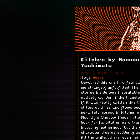
Kitchen by Banana
Yoshimoto
Posted on: 2026-05-15 12:00:00
Tags:
books
Devoured this one in a few da
me strangely unfulfilled. The
stories inside was inscrutabl
actively wonder if the transl
if it was really written like t
stilted at times and flows bea
next, felt moreso in Kitchen a
Moonlight Shadow. I was initia
book for its citation as a tra
involving motherhood, but the 
character dies as suddenly as
All the while others, even her