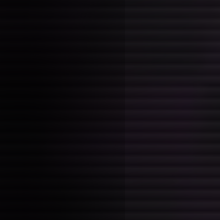
and their peculiarities. I can'
if any of it is going in the rig
now though, feeling particular
about the whole guidance part
put it up for scrapping first o
anything to make room in the 
I also really should get a sta
chapters but the vibe just isn't
finally sorta in the groove of 
want to mess that up basicall
I also want to make shit again
stuck in writing where i dont
to actually work on my grad p
personal projects like game j
too many responsibilities to k
enough time, too self-absorbed
Guide -- early th
Posted on: 2026-01-26 20:45:00
Tags:
books
Reading
Guide
and... the start
weird? The writing style is a 
conventional, and I'm not sure
about it yet. The topics are s
this is in part related to how 