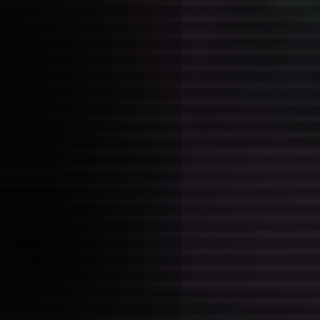
Tags:
ideas
I'm a forest lives a family of
but not really. Nails for picku
warms and misbehaves around
musical nature; they attract 
debauchery without their own 
the love of two men and thei r
intimacy, they now lived in se
fairy hunter came and disturb
They mean no ill will, but the
nature, and they feed off of 
response (cringe, shock, arousa
From a dream, where this was
lynch story called off the re
something, featuring dale coo
the two gay men (lol)
trickling progres
Posted on: 2026-01-27 23:34:00
Tags:
thesis thoughts
at a point where chapter 1 mig
drafted by tomorrow? not sure,
say a lot in it, specifically on