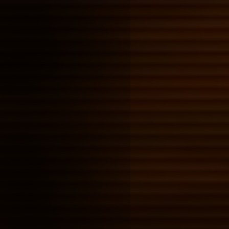
Rimbaud, and Blas
Posted on: 2026-01-25 15:57:00
Tags:
blog ideas
I've been reading through the
cycle, mostly because of it a
inspiring Loner Dog, and then
finding out that Dennis Coope
by Arthur Rimbaud's poetry. I 
take a closer look at how th
intertwined, because I get the
something interesting's in ther
the queer experience.
skins' James cook
character study
Posted on: 2026-01-25 00:45:00
Tags:
blog ideas
partly because i had a childh
him, mostly because he was o
compelling characters in skins
like to understand why
Finished: Try by 
Cooper
Posted on: 2026-01-24 18:41:00