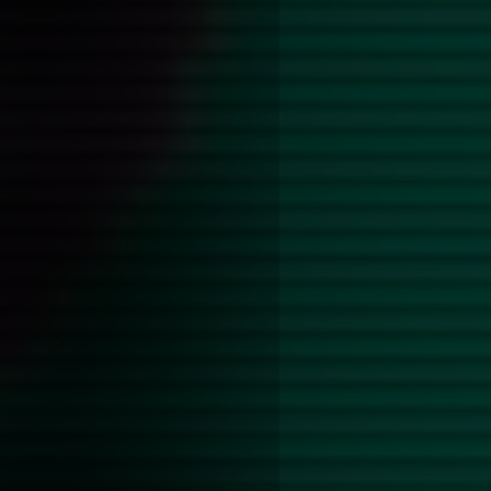
Alex James and the backstage
Ultimately the book winds up 
horrifying and incredibly sill
is all over the book but none 
gut-wrenching as what I foun
probably in thanks to the boo
point of view of an inflicter,
receiver.
It was notable how dehumaniz
boys are. They are little more
shaped totems for the older 
and perform their lust to, whi
the only of-age love(?) intere
even more palpable. Dennis is
seeming flash of interiority 
soon is defused by his admitti
something his art collector da
In a lot of ways Drew is the 
object for men like these, the
twink who will enjoy basically
because receiving attention is
he needs.