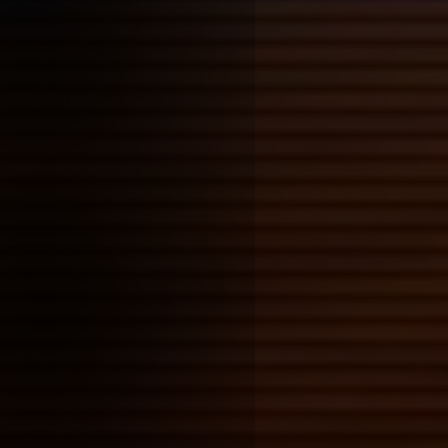
+ python as a builder, i need 
how visual novels in my tool 
built to (hopefully) last
+ emojis work as html tags? i
+ make sure to take some time
potential workshops-with-cla
whatevers, it's a pain organis
it'll need some time to get of
modifying tools
Posted on: 2026-01-26 00:01:00
Tags:
thesis thoughts
how tools get shaped by their
this carries over into digital 
like plugins, though the barrie
a lot higher (often having to 
compared to cutting your brus
formulating a painting medium
digital tools often winding up
someone's own
Dennis Cooper, Ar