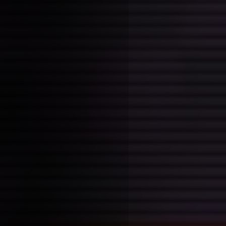
follows a majority of adults 
volatile adolescents of most 
miles cycle. It feels like som
but I hope that's just early o
starting a new book.
Also apparently this works?
👽 { color: #0F0; border: s
}
awesomeeee
tutorial 26/01/20
Posted on: 2026-01-26 15:54:00
Tags:
session notes
+ bookmarklets as tools for t
interesting to look at re: #myt
+ webmentions and activitypu
awesome, could hold some pot
creating a platform depending
I decide pursuing (handmade v
web)
+ flask as an alternative to p
apps in python (wow!)