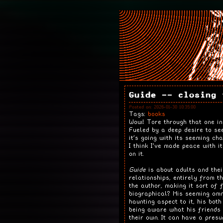
Guide -- closing 
Posted on: 2026-01-30 10:35:00
Tags:
books
Wow! Tore through that one in
Fueled by a deep desire to se
it's going with its seeming ch
I think I've made peace with i
on it.
Guide
is about adults and thei
relationships, entirely from t
the author, making it sort of 
biographical? His seeming om
haunting aspect to it, his bot
being aware what his friends 
their own. It can have a presu