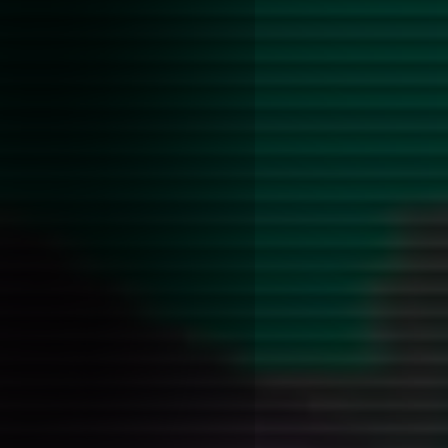
Scott was such an annoying p
faggot!!!!! It's incredible how
encapsulates the mannerisms
like ~20% of (gay) people.
Ultimately this seems to be t
and direct negotiation betwee
his complicated relationship 
violence in the george miles c
anything it got me excited to 
from what people have said it
disappoint. After that I think I
specifically about this sado-
running through the series, m
more extensive blog post on th
Written while listening to:
Jami
Bittersweet //
awakebutstilli
people call low self-esteem is
seeing yourself the way that 
you
OFF the record
Posted on: 2026-01-29 08:20:00