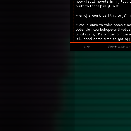
how visual novels in my tool 
built to (hopefully) last
+ emojis work as html tags? i
+ make sure to take some time
potential workshops-with-cla
whatevers, it's a pain organis
it'll need some time to get of
· · ────── ꒰ঌ·✦ made wi