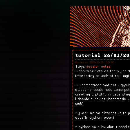
tutorial 26/01/20
Posted on: 2026-01-26 15:54:00
Tags:
session notes
+ bookmarklets as tools for t
interesting to look at re: #myt
+ webmentions and activitypu
awesome, could hold some pot
creating a platform depending
I decide pursuing (handmade v
web)
+ flask as an alternative to p
apps in python (wow!)
+ python as a builder, i need 